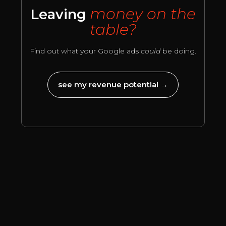
money on the
Leaving
table?
Find out what your Google ads
could
be doing.
see my revenue potential →