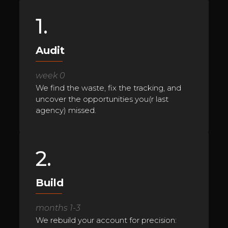
1.
Audit
week 0
We find the waste, fix the tracking, and
uncover the opportunities you(r last
agency) missed.
2.
Build
months 1-3
We rebuild your account for precision: