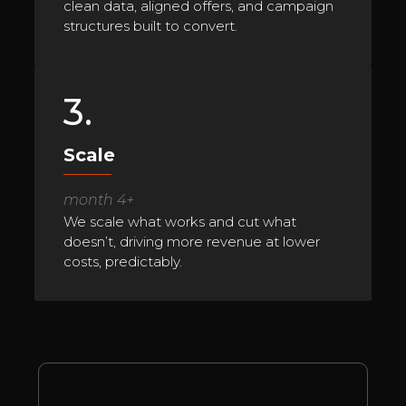
clean data, aligned offers, and campaign
structures built to convert.
3.
Scale
month 4+
We scale what works and cut what
doesn’t, driving more revenue at lower
costs, predictably.