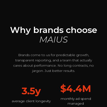
Why brands choose
MAIUS
Brands come to us for predictable growth,
transparent reporting, and a team that actually
cares about performance. No long contracts, no
jargon. Just better results.
$4.4M
3.5y
monthly ad spend
average client longevity
managed