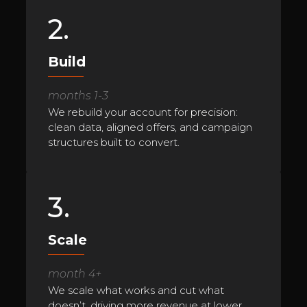
2.
Build
months 1-3
We rebuild your account for precision:
clean data, aligned offers, and campaign
structures built to convert.
3.
Scale
month 4+
We scale what works and cut what
doesn’t, driving more revenue at lower