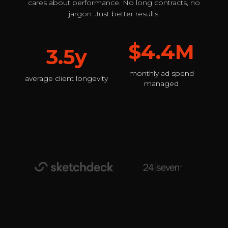
cares about performance. No long contracts, no
jargon. Just better results.
$4.4M
3.5y
monthly ad spend
average client longevity
managed