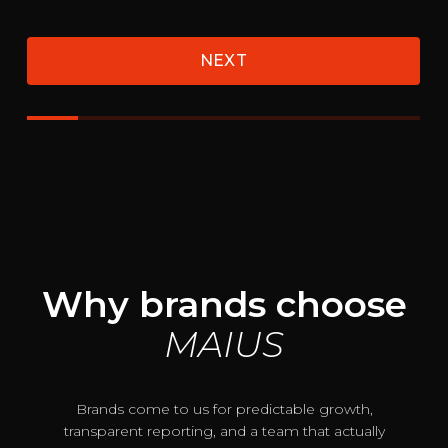
Why brands choose
MAIUS
Brands come to us for predictable growth,
transparent reporting, and a team that actually