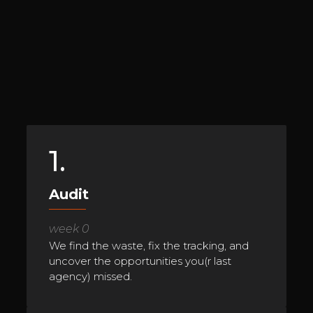
1.
Audit
week 0
We find the waste, fix the tracking, and
uncover the opportunities you(r last
agency) missed.