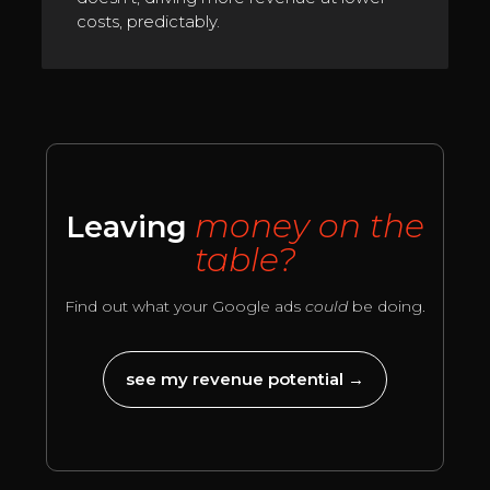
costs, predictably.
money on the
Leaving
table?
Find out what your Google ads
could
be doing.
see my revenue potential →