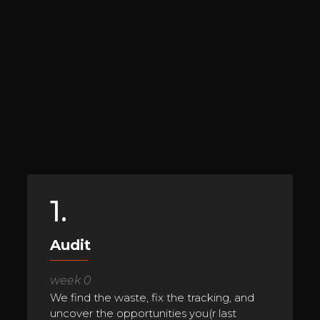
1.
Audit
week 0
We find the waste, fix the tracking, and
uncover the opportunities you(r last