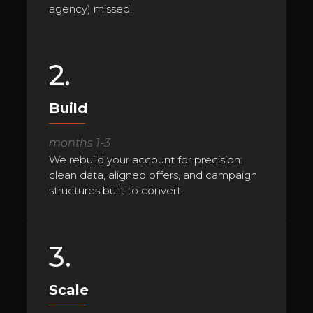
agency) missed.
2.
Build
months 1-3
We rebuild your account for precision:
clean data, aligned offers, and campaign
structures built to convert.
3.
Scale