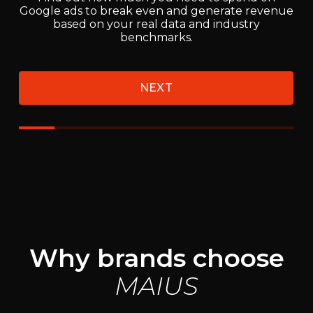
Why brands choose
MAIUS