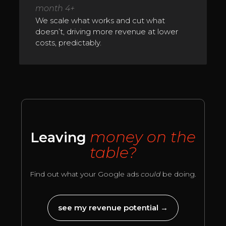
month 4+
We scale what works and cut what
doesn’t, driving more revenue at lower
costs, predictably.
money on the
Leaving
table?
Find out what your Google ads
could
be doing.
see my revenue potential →