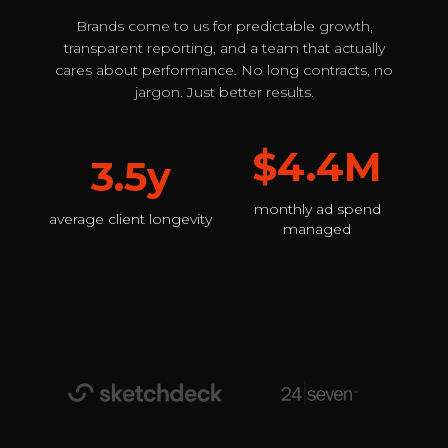
Brands come to us for predictable growth,
transparent reporting, and a team that actually
cares about performance. No long contracts, no
jargon. Just better results.
$4.4M
3.5y
monthly ad spend
average client longevity
managed