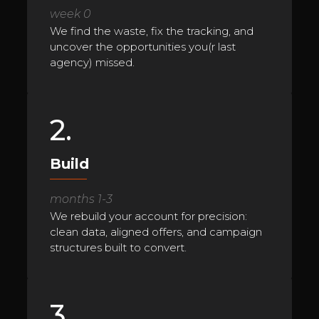
week 0
We find the waste, fix the tracking, and
uncover the opportunities you(r last
agency) missed.
2.
Build
months 1-3
We rebuild your account for precision:
clean data, aligned offers, and campaign
structures built to convert.
3.