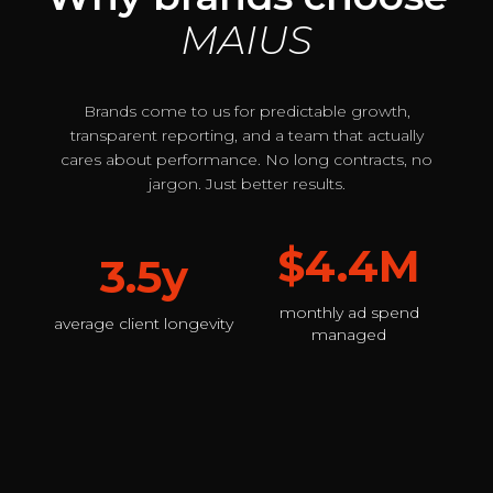
MAIUS
Brands come to us for predictable growth,
transparent reporting, and a team that actually
cares about performance. No long contracts, no
jargon. Just better results.
$4.4M
3.5y
monthly ad spend
average client longevity
managed