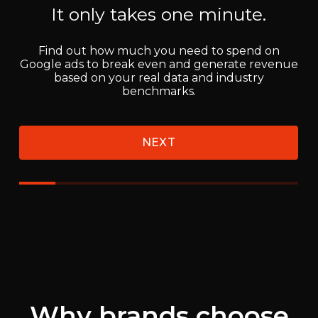
Why brands choose