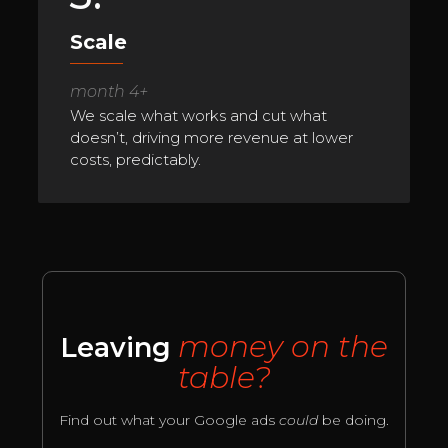
Scale
month 4+
We scale what works and cut what
doesn’t, driving more revenue at lower
costs, predictably.
money on the
Leaving
table?
Find out what your Google ads
could
be doing.