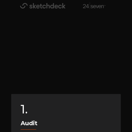
1.
Audit