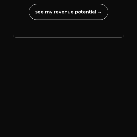
see my revenue potential →