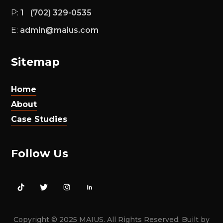
‪
P:
1
(702) 329-0535
E:
admin@maius.com
Sitemap
Home
About
Case Studies
Follow Us
Copyright © 2025 MAIUS. All Rights Reserved. Built by