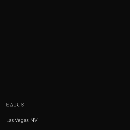
Las Vegas, NV